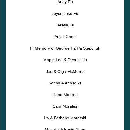
Andy Fu
Joyce Joko Fu
Teresa Fu
Anjali Gadh
In Memory of George Pa Pa Stapchuk
Maple Lee & Dennis Liu
Joe & Olga McMorris
Sonny & Ann Miks
Rand Monroe
Sam Morales
Ira & Bethany Moretski
Masako & Kevin Nunn