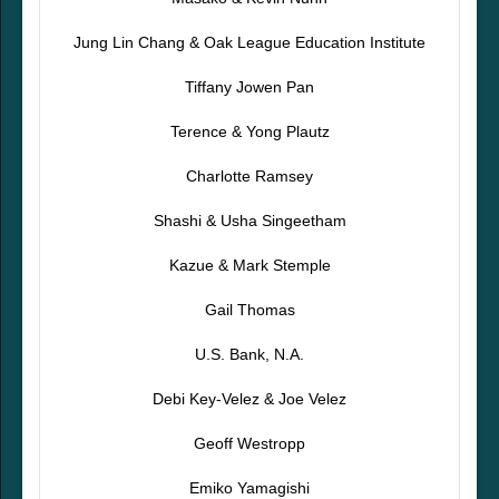
Jung Lin Chang & Oak League Education Institute
Tiffany Jowen Pan
Terence & Yong Plautz
Charlotte Ramsey
Shashi & Usha Singeetham
Kazue & Mark Stemple
Gail Thomas
U.S. Bank, N.A.
Debi Key-Velez & Joe Velez
Geoff Westropp
Emiko Yamagishi