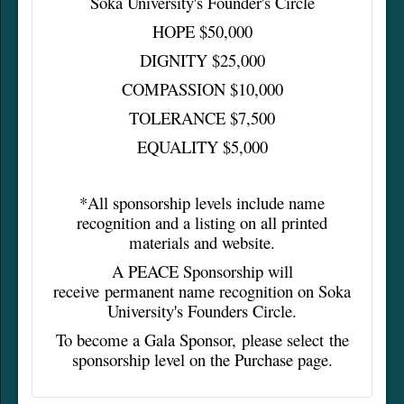
Soka University's Founder's Circle
HOPE $50,000
DIGNITY $25,000
COMPASSION $10,000
TOLERANCE $7,500
EQUALITY $5,000
*All sponsorship levels include name
recognition and a listing on all printed
materials and website.
A PEACE Sponsorship will
receive permanent name recognition on Soka
University's Founders Circle.
To become a Gala Sponsor, please select the
sponsorship level on the Purchase page.