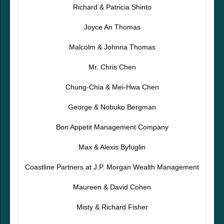
Richard & Patricia Shinto
Joyce An Thomas
Malcolm & Johnna Thomas
Mr. Chris Chen
Chung-Chia & Mei-Hwa Chen
George & Nobuko Bergman
Bon Appetit Management Company
Max & Alexis Byfuglin
Coastline Partners at J.P. Morgan Wealth Management
Maureen & David Cohen
Misty & Richard Fisher