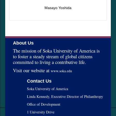
Masayo Yoshida
About Us
The mission of Soka University of America is
to foster a steady stream of global citizens
committed to living a contributive life.
Visit our website at
www.soka.edu
Contact Us
Soka University of America
Linda Kennedy, Executive Director of Philanthropy
Office of Development
1 University Drive