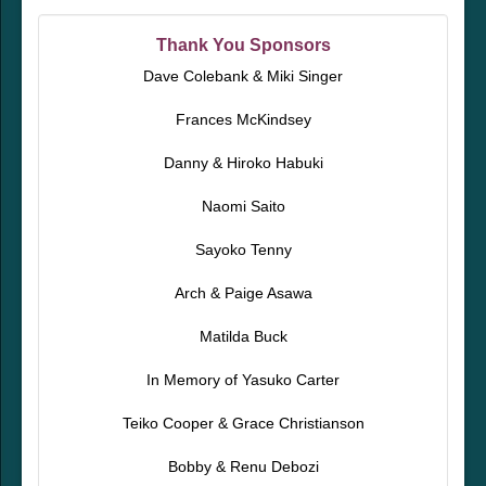
Thank You Sponsors
Dave Colebank & Miki Singer
Frances McKindsey
Danny & Hiroko Habuki
Naomi Saito
Sayoko Tenny
Arch & Paige Asawa
Matilda Buck
In Memory of Yasuko Carter
Teiko Cooper & Grace Christianson
Bobby & Renu Debozi