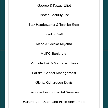
George & Kazue Elliot
Fisotec Security, Inc.
Kaz Hatakeyama & Toshiko Sato
Kyoko Kraft
Masa & Chieko Miyama
MUFG Bank, Ltd.
Michelle Pak & Margaret Olano
Parsifal Capital Management
Gloria Richardson-Davis
Sequoia Environmental Services
Harumi, Jeff, Stan, and Ernie Shimamoto