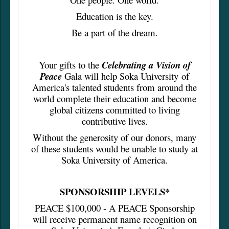
Education is the key.
Be a part of the dream.
Your gifts to the
Celebrating a Vision of
Peace
Gala will help Soka University of
America's talented students from around the
world complete their education and become
global citizens committed to living
contributive lives.
Without the generosity of our donors, many
of these students would be unable to study at
Soka University of America.
SPONSORSHIP LEVELS*
PEACE $100,000 - A PEACE Sponsorship
will receive permanent name recognition on