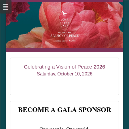
Celebrating a Vision of Peace 2026
Saturday, October 10, 2026
BECOME A GALA SPONSOR
One people. One world.